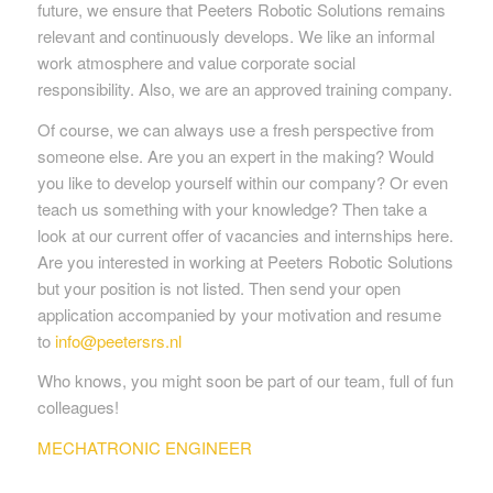
future, we ensure that Peeters Robotic Solutions remains
relevant and continuously develops. We like an informal
work atmosphere and value corporate social
responsibility. Also, we are an approved training company.
Of course, we can always use a fresh perspective from
someone else. Are you an expert in the making? Would
you like to develop yourself within our company? Or even
teach us something with your knowledge? Then take a
look at our current offer of vacancies and internships here.
Are you interested in working at Peeters Robotic Solutions
but your position is not listed. Then send your open
application accompanied by your motivation and resume
to
info@peetersrs.nl
Who knows, you might soon be part of our team, full of fun
colleagues!
MECHATRONIC ENGINEER