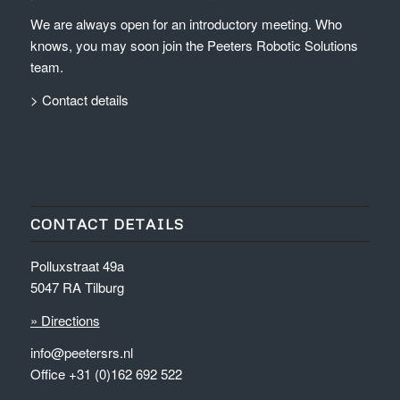
We are always open for an introductory meeting. Who
knows, you may soon join the Peeters Robotic Solutions
team.
> Contact details
CONTACT DETAILS
Polluxstraat 49a
5047 RA Tilburg
» Directions
info@peetersrs.nl
Office +31 (0)162 692 522