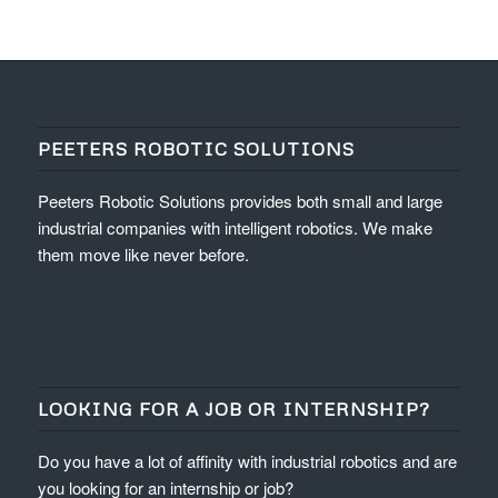
PEETERS ROBOTIC SOLUTIONS
Peeters Robotic Solutions provides both small and large
industrial companies with intelligent robotics. We make
them move like never before.
LOOKING FOR A JOB OR INTERNSHIP?
Do you have a lot of affinity with industrial robotics and are
you looking for an internship or job?