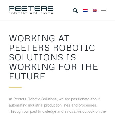
WORKING AT
PEETERS ROBOTIC
SOLUTIONS IS
WORKING FOR THE
FUTURE
At Peeters Robotic Solutions, we are passionate about
automating industrial production lines and processes.
Through our past knowledge and innovative outlook on the